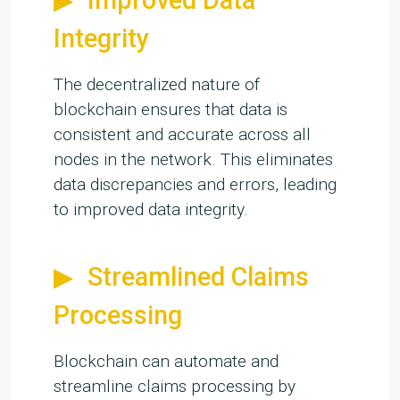
Improved Data
Integrity
The decentralized nature of
blockchain ensures that data is
consistent and accurate across all
nodes in the network. This eliminates
data discrepancies and errors, leading
to improved data integrity.
Streamlined Claims
Processing
Blockchain can automate and
streamline claims processing by