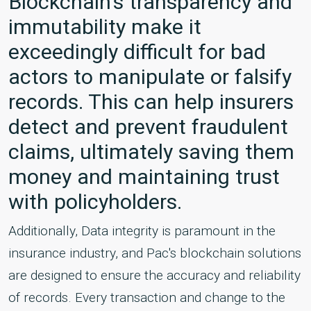
Blockchain's transparency and
immutability make it
exceedingly difficult for bad
actors to manipulate or falsify
records. This can help insurers
detect and prevent fraudulent
claims, ultimately saving them
money and maintaining trust
with policyholders.
Additionally, Data integrity is paramount in the
insurance industry, and Pac's blockchain solutions
are designed to ensure the accuracy and reliability
of records. Every transaction and change to the