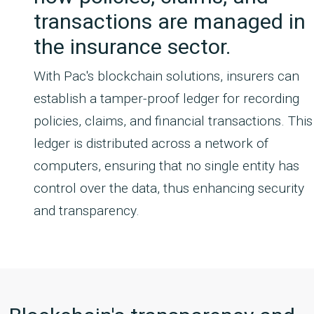
transactions are managed in
the insurance sector.
With Pac's blockchain solutions, insurers can
establish a tamper-proof ledger for recording
policies, claims, and financial transactions. This
ledger is distributed across a network of
computers, ensuring that no single entity has
control over the data, thus enhancing security
and transparency.