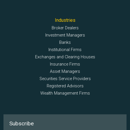
Industries
Broker Dealers
Investment Managers
Banks
Institutional Firms
Exchanges and Clearing Houses
Insurance Firms
Asset Managers
Securities Service Providers
Registered Advisors
Wealth Management Firms
Subscribe