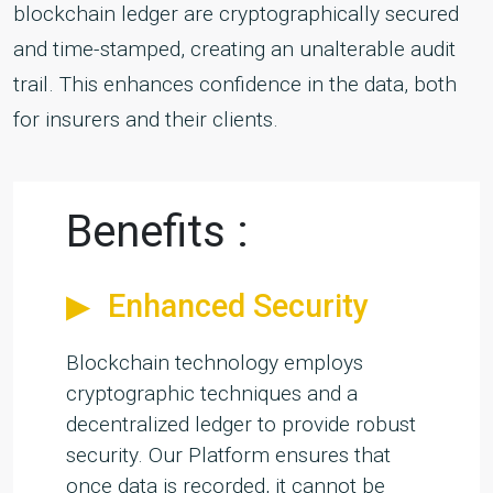
blockchain ledger are cryptographically secured
and time-stamped, creating an unalterable audit
trail. This enhances confidence in the data, both
for insurers and their clients.
Benefits :
Enhanced Security
Blockchain technology employs
cryptographic techniques and a
decentralized ledger to provide robust
security. Our Platform ensures that
once data is recorded, it cannot be