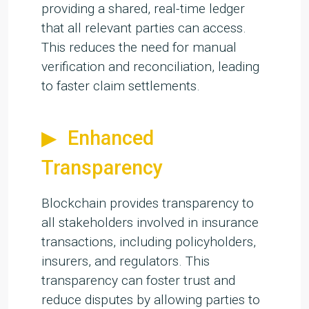
providing a shared, real-time ledger
that all relevant parties can access.
This reduces the need for manual
verification and reconciliation, leading
to faster claim settlements.
Enhanced
Transparency
Blockchain provides transparency to
all stakeholders involved in insurance
transactions, including policyholders,
insurers, and regulators. This
transparency can foster trust and
reduce disputes by allowing parties to