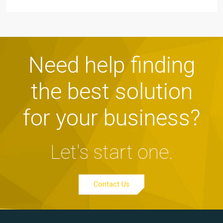
Need help finding
the best solution
for your business?
Let's start one.
Contact Us