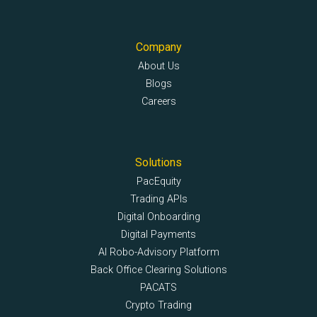
Company
About Us
Blogs
Careers
Solutions
PacEquity
Trading APIs
Digital Onboarding
Digital Payments
AI Robo-Advisory Platform
Back Office Clearing Solutions
PACATS
Crypto Trading