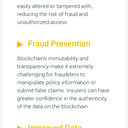
easily altered or tampered with,
reducing the risk of fraud and
unauthorized access.
Fraud Prevention
Blockchain's immutability and
transparency make it extremely
challenging for fraudsters to
manipulate policy information or
submit false claims. Insurers can have
greater confidence in the authenticity
of the data on the blockchain.