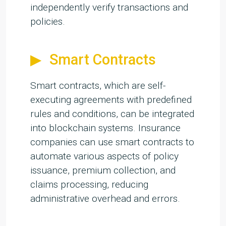
independently verify transactions and
policies.
Smart Contracts
Smart contracts, which are self-
executing agreements with predefined
rules and conditions, can be integrated
into blockchain systems. Insurance
companies can use smart contracts to
automate various aspects of policy
issuance, premium collection, and
claims processing, reducing
administrative overhead and errors.