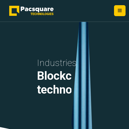
NEXT-GEN FINTECH PROVIDERS
Industries
Blockchain
technology