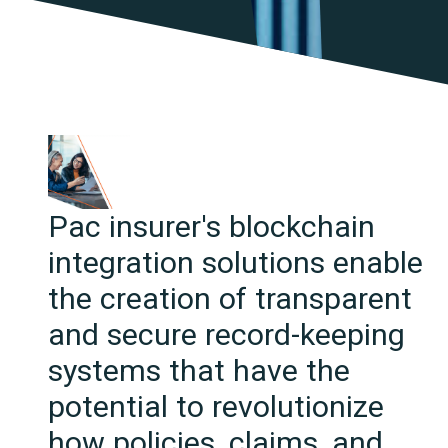
Pac insurer's blockchain
integration solutions enable
the creation of transparent
and secure record-keeping
systems that have the
potential to revolutionize
how policies, claims, and