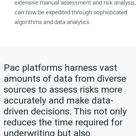
extensive manual assessment and risk analysis,
can now be expedited through sophisticated
algorithms and data analytics.
Pac platforms harness vast
amounts of data from diverse
sources to assess risks more
accurately and make data-
driven decisions. This not only
reduces the time required for
underwriting but also