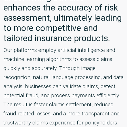
enhances the accuracy of risk
assessment, ultimately leading
to more competitive and
tailored insurance products.
Our platforms employ artificial intelligence and
machine learning algorithms to assess claims
quickly and accurately. Through image
recognition, natural language processing, and data
analysis, businesses can validate claims, detect
potential fraud, and process payments efficiently.
The result is faster claims settlement, reduced
fraud-related losses, and a more transparent and
trustworthy claims experience for policyholders.