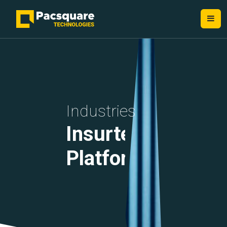
NEXT-GEN FINTECH PROVIDERS
Industries
Insurtech
Platforms