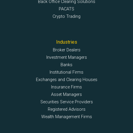
Back Office Clearing Solutions
PACATS
Crypto Trading
Industries
Broker Dealers
Investment Managers
Banks
Institutional Firms
Exchanges and Clearing Houses
Insurance Firms
Asset Managers
Securities Service Providers
Registered Advisors
Wealth Management Firms