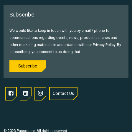
Subscribe
We would like to keep in touch with you by email / phone for
communications regarding events, news, product launches and
other marketing materials in accordance with our Privacy Policy. By
subscribing, you consent to us doing that.
Subscribe
Contact Us
© 2023 Pacsquare. All rights reserved.