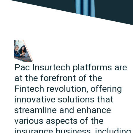
Pac Insurtech platforms are
at the forefront of the
Fintech revolution, offering
innovative solutions that
streamline and enhance
various aspects of the
insurance business, including