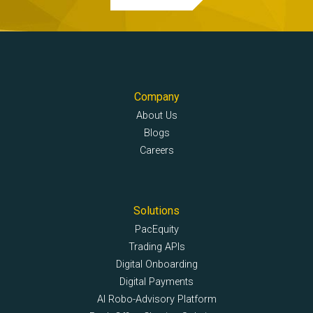
Company
About Us
Blogs
Careers
Solutions
PacEquity
Trading APIs
Digital Onboarding
Digital Payments
AI Robo-Advisory Platform