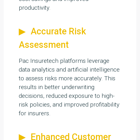
productivity.
Accurate Risk
Assessment
Pac Insuretech platforms leverage
data analytics and artificial intelligence
to assess risks more accurately. This
results in better underwriting
decisions, reduced exposure to high-
risk policies, and improved profitability
for insurers.
Enhanced Customer