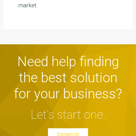
market.
Need help finding
the best solution
for your business?
Let's start one.
Contact Us