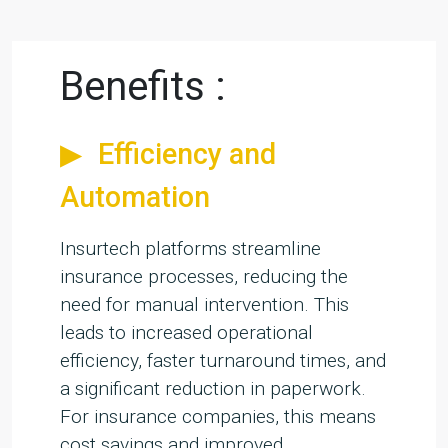
Benefits :
Efficiency and
Automation
Insurtech platforms streamline
insurance processes, reducing the
need for manual intervention. This
leads to increased operational
efficiency, faster turnaround times, and
a significant reduction in paperwork.
For insurance companies, this means
cost savings and improved