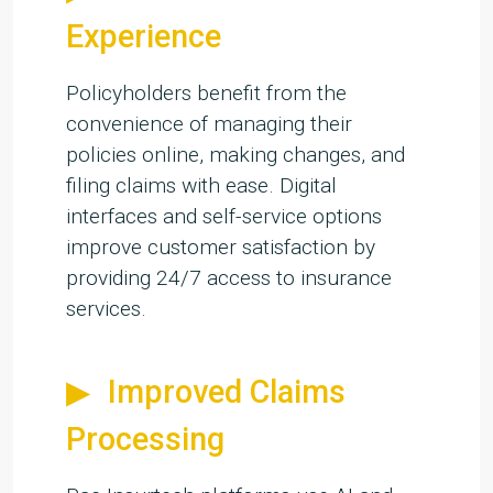
Experience
Policyholders benefit from the
convenience of managing their
policies online, making changes, and
filing claims with ease. Digital
interfaces and self-service options
improve customer satisfaction by
providing 24/7 access to insurance
services.
Improved Claims
Processing