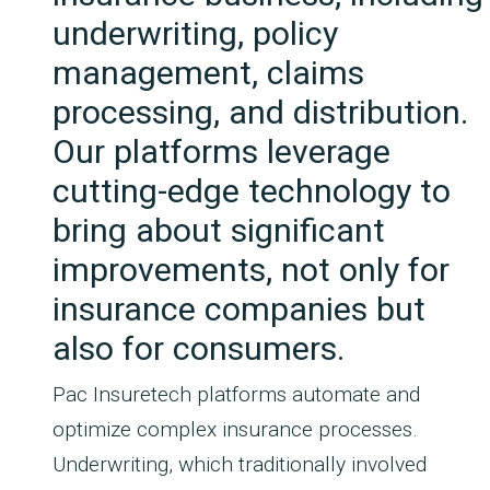
underwriting, policy
management, claims
processing, and distribution.
Our platforms leverage
cutting-edge technology to
bring about significant
improvements, not only for
insurance companies but
also for consumers.
Pac Insuretech platforms automate and
optimize complex insurance processes.
Underwriting, which traditionally involved