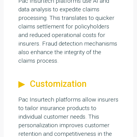
Pac Insurtech platforms use AI and
data analysis to expedite claims
processing. This translates to quicker
claims settlement for policyholders
and reduced operational costs for
insurers. Fraud detection mechanisms
also enhance the integrity of the
claims process.
Customization
Pac Insurtech platforms allow insurers
to tailor insurance products to
individual customer needs. This
personalization improves customer
retention and competitiveness in the