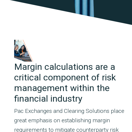
Margin calculations are a
critical component of risk
management within the
financial industry
Pac Exchanges and Clearing Solutions place
great emphasis on establishing margin
requirements to mitigate counterparty risk