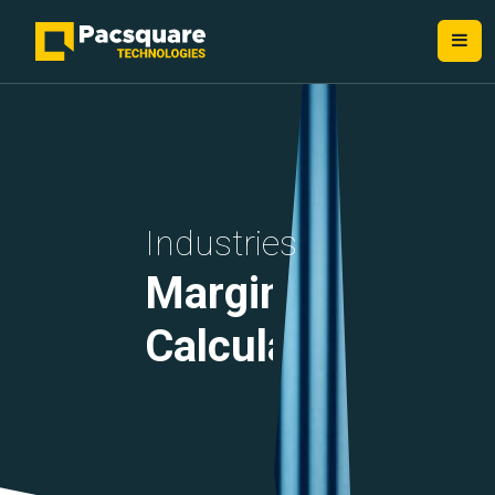
Industries
Margin
Calculations