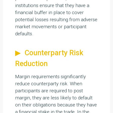
institutions ensure that they have a
financial buffer in place to cover
potential losses resulting from adverse
market movements or participant
defaults.
Counterparty Risk
Reduction
Margin requirements significantly
reduce counterparty risk. When
participants are required to post
margin, they are less likely to default
on their obligations because they have
a financial stake in the trade. In the