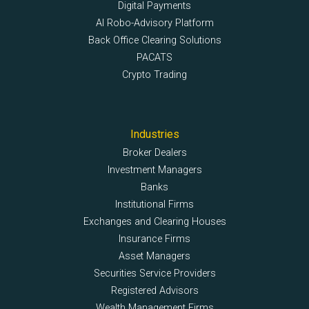
Digital Payments
AI Robo-Advisory Platform
Back Office Clearing Solutions
PACATS
Crypto Trading
Industries
Broker Dealers
Investment Managers
Banks
Institutional Firms
Exchanges and Clearing Houses
Insurance Firms
Asset Managers
Securities Service Providers
Registered Advisors
Wealth Management Firms