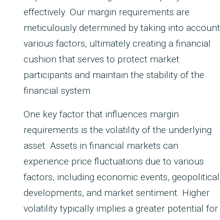
effectively. Our margin requirements are
meticulously determined by taking into account
various factors, ultimately creating a financial
cushion that serves to protect market
participants and maintain the stability of the
financial system.
One key factor that influences margin
requirements is the volatility of the underlying
asset. Assets in financial markets can
experience price fluctuations due to various
factors, including economic events, geopolitical
developments, and market sentiment. Higher
volatility typically implies a greater potential for