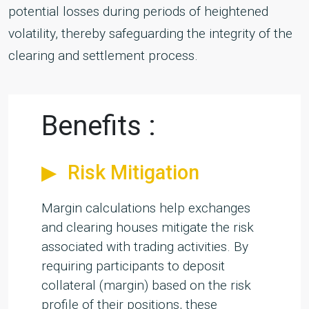
potential losses during periods of heightened
volatility, thereby safeguarding the integrity of the
clearing and settlement process.
Benefits :
Risk Mitigation
Margin calculations help exchanges
and clearing houses mitigate the risk
associated with trading activities. By
requiring participants to deposit
collateral (margin) based on the risk
profile of their positions, these