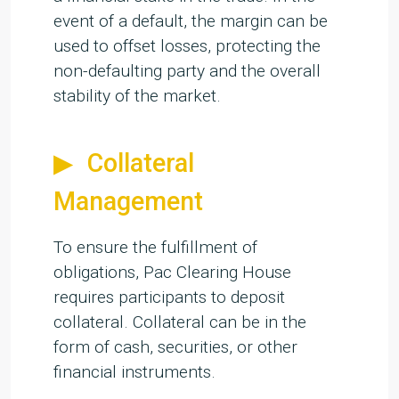
event of a default, the margin can be
used to offset losses, protecting the
non-defaulting party and the overall
stability of the market.
Collateral
Management
To ensure the fulfillment of
obligations, Pac Clearing House
requires participants to deposit
collateral. Collateral can be in the
form of cash, securities, or other
financial instruments.