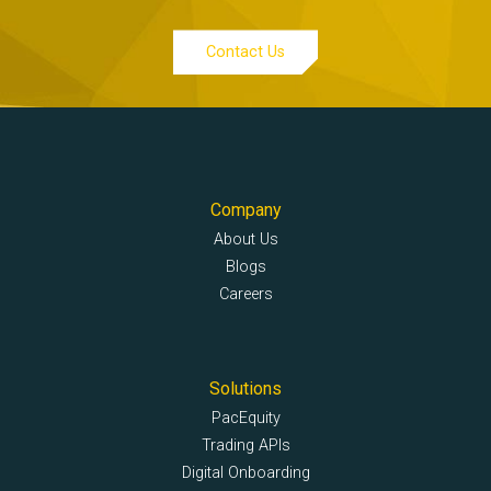
Contact Us
Company
About Us
Blogs
Careers
Solutions
PacEquity
Trading APIs
Digital Onboarding