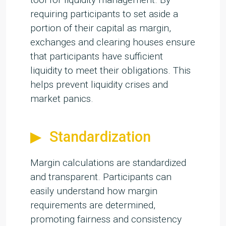
requiring participants to set aside a
portion of their capital as margin,
exchanges and clearing houses ensure
that participants have sufficient
liquidity to meet their obligations. This
helps prevent liquidity crises and
market panics.
Standardization
Margin calculations are standardized
and transparent. Participants can
easily understand how margin
requirements are determined,
promoting fairness and consistency