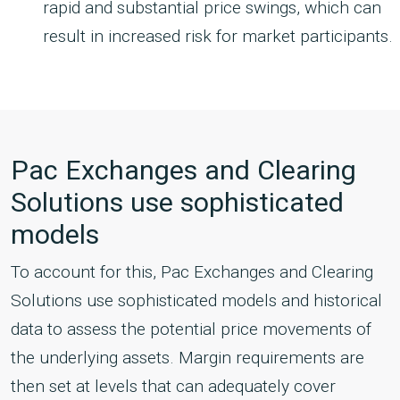
rapid and substantial price swings, which can
result in increased risk for market participants.
Pac Exchanges and Clearing
Solutions use sophisticated
models
To account for this, Pac Exchanges and Clearing
Solutions use sophisticated models and historical
data to assess the potential price movements of
the underlying assets. Margin requirements are
then set at levels that can adequately cover