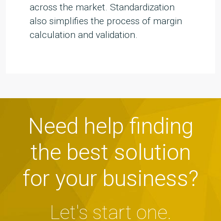
across the market. Standardization
also simplifies the process of margin
calculation and validation.
Need help finding
the best solution
for your business?
Let's start one.