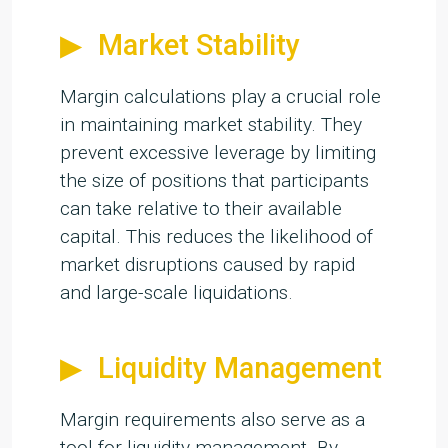
Market Stability
Margin calculations play a crucial role
in maintaining market stability. They
prevent excessive leverage by limiting
the size of positions that participants
can take relative to their available
capital. This reduces the likelihood of
market disruptions caused by rapid
and large-scale liquidations.
Liquidity Management
Margin requirements also serve as a
tool for liquidity management. By