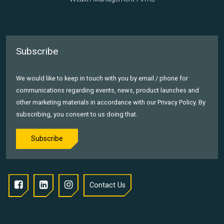
Subscribe
We would like to keep in touch with you by email / phone for
communications regarding events, news, product launches and
other marketing materials in accordance with our Privacy Policy. By
subscribing, you consent to us doing that.
Subscribe
Contact Us