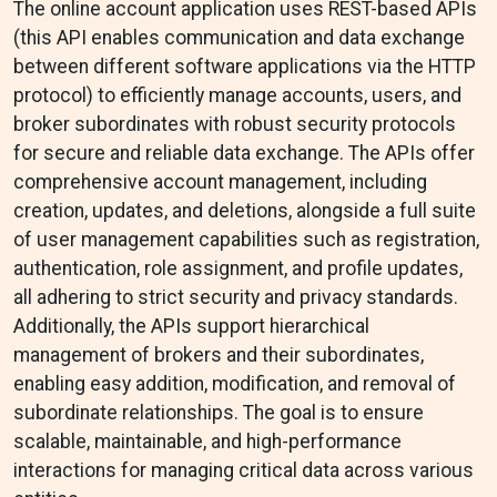
The online account application uses REST-based APIs
(this API enables communication and data exchange
between different software applications via the HTTP
protocol) to efficiently manage accounts, users, and
broker subordinates with robust security protocols
for secure and reliable data exchange. The APIs offer
comprehensive account management, including
creation, updates, and deletions, alongside a full suite
of user management capabilities such as registration,
authentication, role assignment, and profile updates,
all adhering to strict security and privacy standards.
Additionally, the APIs support hierarchical
management of brokers and their subordinates,
enabling easy addition, modification, and removal of
subordinate relationships. The goal is to ensure
scalable, maintainable, and high-performance
interactions for managing critical data across various