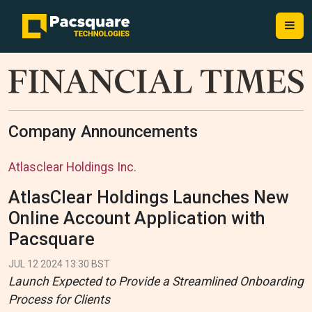
Company Announcements
Atlasclear Holdings Inc.
AtlasClear Holdings Launches New
Online Account Application with
Pacsquare
JUL 12 2024 13:30 BST
Launch Expected to Provide a Streamlined Onboarding
Process for Clients