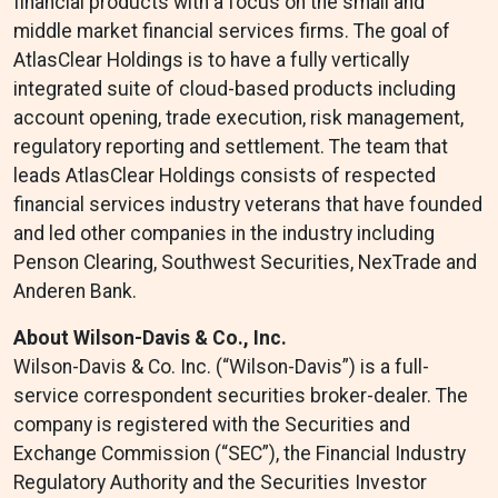
financial products with a focus on the small and
middle market financial services firms. The goal of
AtlasClear Holdings is to have a fully vertically
integrated suite of cloud-based products including
account opening, trade execution, risk management,
regulatory reporting and settlement. The team that
leads AtlasClear Holdings consists of respected
financial services industry veterans that have founded
and led other companies in the industry including
Penson Clearing, Southwest Securities, NexTrade and
Anderen Bank.
About Wilson-Davis & Co., Inc.
Wilson-Davis & Co. Inc. (“Wilson-Davis”) is a full-
service correspondent securities broker-dealer. The
company is registered with the Securities and
Exchange Commission (“SEC”), the Financial Industry
Regulatory Authority and the Securities Investor