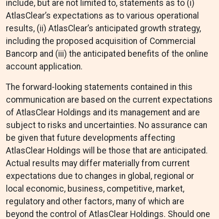
include, but are not limited to, statements as to (i)
AtlasClear’s expectations as to various operational
results, (ii) AtlasClear’s anticipated growth strategy,
including the proposed acquisition of Commercial
Bancorp and (iii) the anticipated benefits of the online
account application.
The forward-looking statements contained in this
communication are based on the current expectations
of AtlasClear Holdings and its management and are
subject to risks and uncertainties. No assurance can
be given that future developments affecting
AtlasClear Holdings will be those that are anticipated.
Actual results may differ materially from current
expectations due to changes in global, regional or
local economic, business, competitive, market,
regulatory and other factors, many of which are
beyond the control of AtlasClear Holdings. Should one