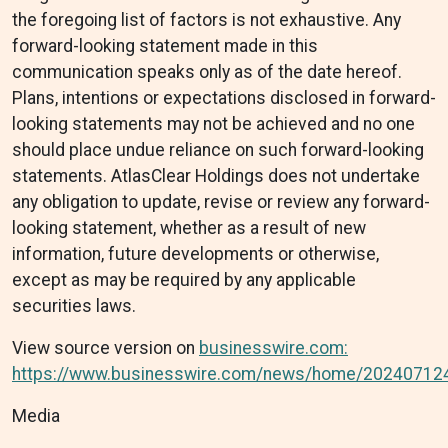
the foregoing list of factors is not exhaustive. Any
forward-looking statement made in this
communication speaks only as of the date hereof.
Plans, intentions or expectations disclosed in forward-
looking statements may not be achieved and no one
should place undue reliance on such forward-looking
statements. AtlasClear Holdings does not undertake
any obligation to update, revise or review any forward-
looking statement, whether as a result of new
information, future developments or otherwise,
except as may be required by any applicable
securities laws.
View source version on
businesswire.com:
https://www.businesswire.com/news/home/20240712
Media