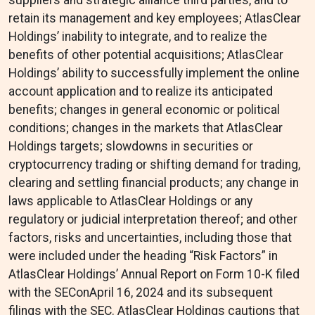
suppliers and strategic alliance third parties, and to
retain its management and key employees; AtlasClear
Holdings’ inability to integrate, and to realize the
benefits of other potential acquisitions; AtlasClear
Holdings’ ability to successfully implement the online
account application and to realize its anticipated
benefits; changes in general economic or political
conditions; changes in the markets that AtlasClear
Holdings targets; slowdowns in securities or
cryptocurrency trading or shifting demand for trading,
clearing and settling financial products; any change in
laws applicable to AtlasClear Holdings or any
regulatory or judicial interpretation thereof; and other
factors, risks and uncertainties, including those that
were included under the heading “Risk Factors” in
AtlasClear Holdings’ Annual Report on Form 10-K filed
with the SEConApril 16, 2024 and its subsequent
filings with the SEC. AtlasClear Holdings cautions that