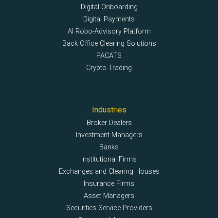
Digital Onboarding
Digital Payments
AI Robo-Advisory Platform
Back Office Clearing Solutions
PACATS
Crypto Trading
Industries
Broker Dealers
Investment Managers
Banks
Institutional Firms
Exchanges and Clearing Houses
Insurance Firms
Asset Managers
Securities Service Providers