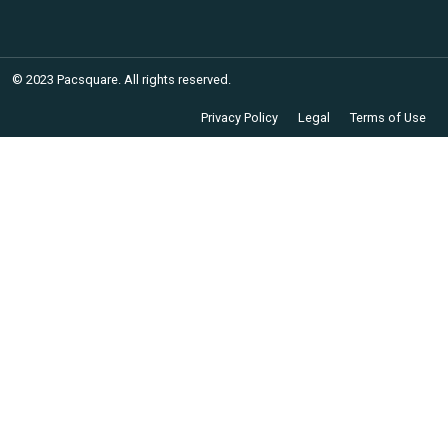
© 2023 Pacsquare. All rights reserved.
Privacy Policy
Legal
Terms of Use