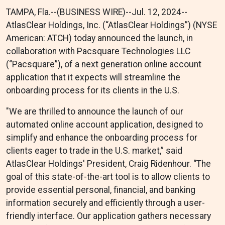
TAMPA, Fla.--(BUSINESS WIRE)--Jul. 12, 2024--
AtlasClear Holdings, Inc. (“AtlasClear Holdings”) (NYSE
American: ATCH) today announced the launch, in
collaboration with Pacsquare Technologies LLC
(“Pacsquare”), of a next generation online account
application that it expects will streamline the
onboarding process for its clients in the U.S.
"We are thrilled to announce the launch of our
automated online account application, designed to
simplify and enhance the onboarding process for
clients eager to trade in the U.S. market,” said
AtlasClear Holdings' President, Craig Ridenhour. “The
goal of this state-of-the-art tool is to allow clients to
provide essential personal, financial, and banking
information securely and efficiently through a user-
friendly interface. Our application gathers necessary