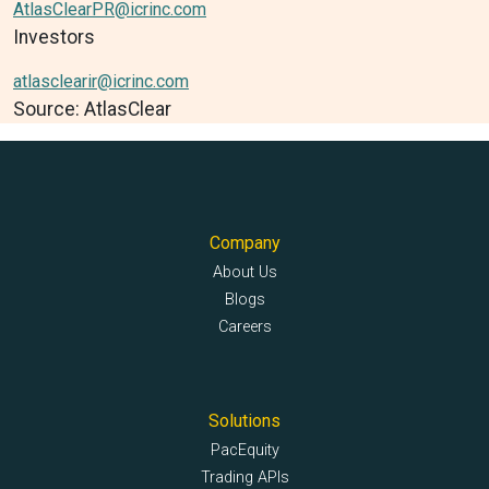
AtlasClearPR@icrinc.com
Investors
atlasclearir@icrinc.com
Source: AtlasClear
Company
About Us
Blogs
Careers
Solutions
PacEquity
Trading APIs