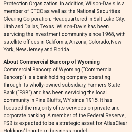
Protection Organization. In addition, Wilson-Davis is a
member of DTCC as well as the National Securities
Clearing Corporation. Headquartered in Salt Lake City,
Utah and Dallas, Texas. Wilson-Davis has been
servicing the investment community since 1968, with
satellite offices in California, Arizona, Colorado, New
York, New Jersey and Florida.
About Commercial Bancorp of Wyoming
Commercial Bancorp of Wyoming (“Commercial
Bancorp”) is a bank holding company operating
through its wholly-owned subsidiary, Farmers State
Bank (“FSB”) and has been servicing the local
community in Pine Bluffs, WY since 1915. It has
focused the majority of its services on private and
corporate banking. A member of the Federal Reserve,
FSB is expected to be a strategic asset for AtlasClear
Holdings' long-term business model.