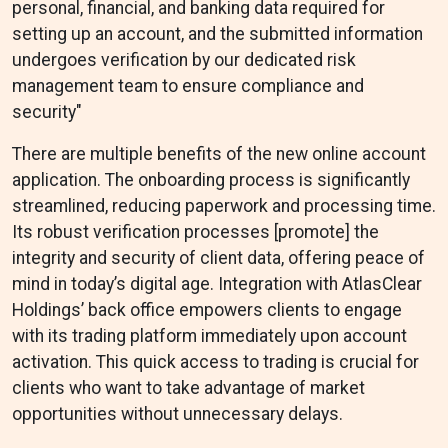
personal, financial, and banking data required for
setting up an account, and the submitted information
undergoes verification by our dedicated risk
management team to ensure compliance and
security"
There are multiple benefits of the new online account
application. The onboarding process is significantly
streamlined, reducing paperwork and processing time.
Its robust verification processes [promote] the
integrity and security of client data, offering peace of
mind in today’s digital age. Integration with AtlasClear
Holdings’ back office empowers clients to engage
with its trading platform immediately upon account
activation. This quick access to trading is crucial for
clients who want to take advantage of market
opportunities without unnecessary delays.