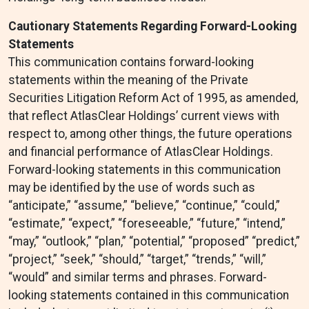
Cautionary Statements Regarding Forward-Looking
Statements
This communication contains forward-looking
statements within the meaning of the Private
Securities Litigation Reform Act of 1995, as amended,
that reflect AtlasClear Holdings’ current views with
respect to, among other things, the future operations
and financial performance of AtlasClear Holdings.
Forward-looking statements in this communication
may be identified by the use of words such as
“anticipate,” “assume,” “believe,” “continue,” “could,”
“estimate,” “expect,” “foreseeable,” “future,” “intend,”
“may,” “outlook,” “plan,” “potential,” “proposed” “predict,”
“project,” “seek,” “should,” “target,” “trends,” “will,”
“would” and similar terms and phrases. Forward-
looking statements contained in this communication