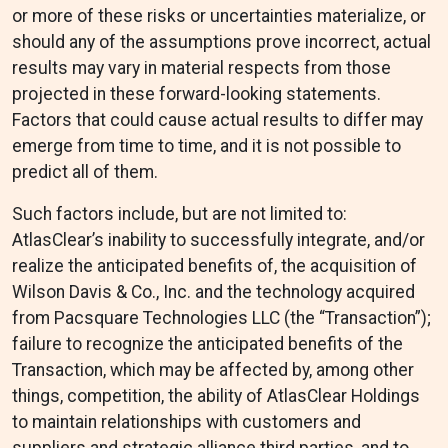
or more of these risks or uncertainties materialize, or
should any of the assumptions prove incorrect, actual
results may vary in material respects from those
projected in these forward-looking statements.
Factors that could cause actual results to differ may
emerge from time to time, and it is not possible to
predict all of them.
Such factors include, but are not limited to:
AtlasClear’s inability to successfully integrate, and/or
realize the anticipated benefits of, the acquisition of
Wilson Davis & Co., Inc. and the technology acquired
from Pacsquare Technologies LLC (the “Transaction”);
failure to recognize the anticipated benefits of the
Transaction, which may be affected by, among other
things, competition, the ability of AtlasClear Holdings
to maintain relationships with customers and