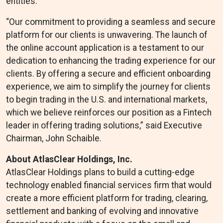
entities.
“Our commitment to providing a seamless and secure
platform for our clients is unwavering. The launch of
the online account application is a testament to our
dedication to enhancing the trading experience for our
clients. By offering a secure and efficient onboarding
experience, we aim to simplify the journey for clients
to begin trading in the U.S. and international markets,
which we believe reinforces our position as a Fintech
leader in offering trading solutions,” said Executive
Chairman, John Schaible.
About AtlasClear Holdings, Inc.
AtlasClear Holdings plans to build a cutting-edge
technology enabled financial services firm that would
create a more efficient platform for trading, clearing,
settlement and banking of evolving and innovative