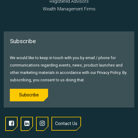
Registered Advisors
Wealth Management Firms
Subscribe
We would like to keep in touch with you by email / phone for
communications regarding events, news, product launches and
other marketing materials in accordance with our Privacy Policy. By
subscribing, you consent to us doing that.
Subscribe
Contact Us