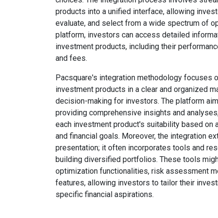
products into a unified interface, allowing invest
evaluate, and select from a wide spectrum of op
platform, investors can access detailed informa
investment products, including their performance, 
and fees.
Pacsquare's integration methodology focuses o
investment products in a clear and organized man
decision-making for investors. The platform a
providing comprehensive insights and analyses, 
each investment product's suitability based on an
and financial goals. Moreover, the integration 
presentation; it often incorporates tools and res
building diversified portfolios. These tools migh
optimization functionalities, risk assessment m
features, allowing investors to tailor their inves
specific financial aspirations.