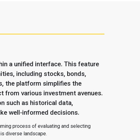
n a unified interface. This feature
ties, including stocks, bonds,
, the platform simplifies the
ect from various investment avenues.
n such as historical data,
ke well-informed decisions.
nsuming process of evaluating and selecting
his diverse landscape.