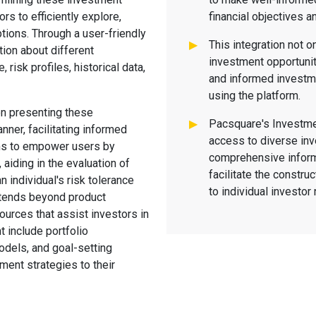
ors to efficiently explore,
financial objectives a
tions. Through a user-friendly
This integration not o
tion about different
investment opportuniti
risk profiles, historical data,
and informed investm
using the platform.
n presenting these
Pacsquare's Investme
ner, facilitating informed
access to diverse in
ims to empower users by
comprehensive inform
aiding in the evaluation of
facilitate the construc
 individual's risk tolerance
to individual investo
extends beyond product
ources that assist investors in
t include portfolio
odels, and goal-setting
tment strategies to their