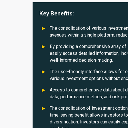
Key Benefits:
The consolidation of various investment
avenues within a single platform, reduci
By providing a comprehensive array of 
easily access detailed information, incl
well-informed decision-making.
The user-friendly interface allows for 
various investment options without en
Access to comprehensive data about di
data, performance metrics, and risk pro
The consolidation of investment option
time-saving benefit allows investors t
diversification. Investors can easily ex