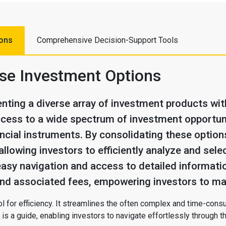
ions
Comprehensive Decision-Support Tools
rse Investment Options
nting a diverse array of investment products withi
cess to a wide spectrum of investment opportuni
ncial instruments. By consolidating these options
allowing investors to efficiently analyze and sel
easy navigation and access to detailed informatio
 and associated fees, empowering investors to ma
 tool for efficiency. It streamlines the often complex and time-co
is a guide, enabling investors to navigate effortlessly through t