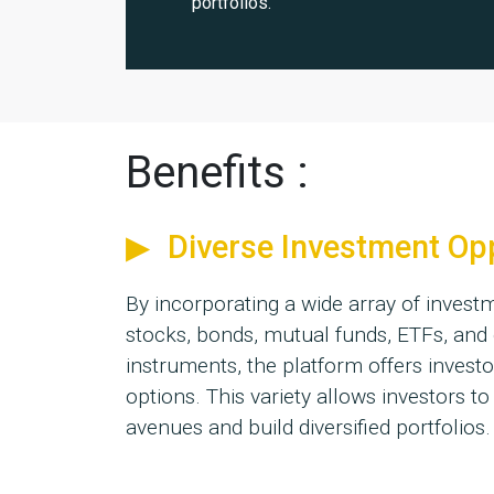
portfolios.
Benefits :
Diverse Investment Op
By incorporating a wide array of inves
stocks, bonds, mutual funds, ETFs, and 
instruments, the platform offers investo
options. This variety allows investors to
avenues and build diversified portfolios.