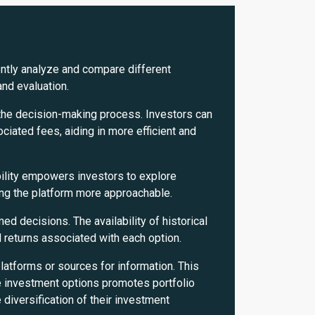
ently analyze and compare different
and evaluation.
 the decision-making process. Investors can
ociated fees, aiding in more efficient and
bility empowers investors to explore
ng the platform more approachable.
decisions. The availability of historical
d returns associated with each option.
atforms or sources for information. This
e investment options promotes portfolio
 diversification of their investment