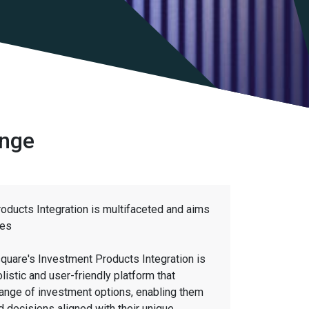
ange
oducts Integration is multifaceted and aims
ves
quare's Investment Products Integration is
olistic and user-friendly platform that
ange of investment options, enabling them
 decisions aligned with their unique