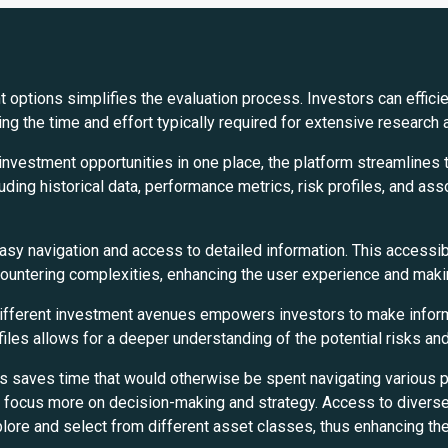
 options simplifies the evaluation process. Investors can effici
ng the time and effort typically required for extensive research 
investment opportunities in one place, the platform streamlines
uding historical data, performance metrics, risk profiles, and ass
easy navigation and access to detailed information. This accessi
countering complexities, enhancing the user experience and maki
fferent investment avenues empowers investors to make informed 
files allows for a deeper understanding of the potential risks an
s saves time that would otherwise be spent navigating various pl
o focus more on decision-making and strategy. Access to divers
plore and select from different asset classes, thus enhancing the