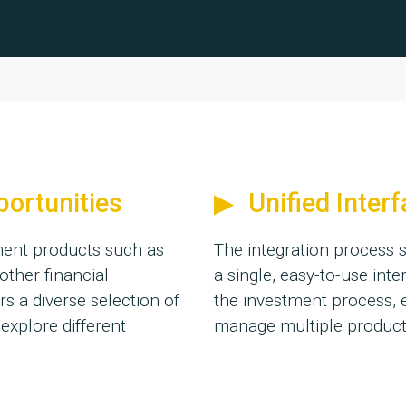
portunities
Unified Inter
tment products such as
The integration process s
other financial
a single, easy-to-use inte
rs a diverse selection of
the investment process, 
 explore different
manage multiple products