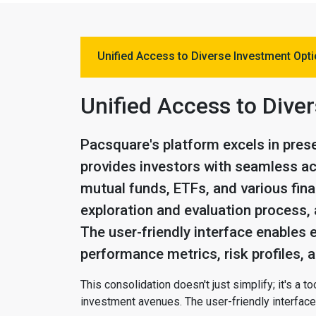
Unified Access to Diverse Investment Opt
Unified Access to Dive
Pacsquare's platform excels in prese
provides investors with seamless ac
mutual funds, ETFs, and various fina
exploration and evaluation process, 
The user-friendly interface enables 
performance metrics, risk profiles,
This consolidation doesn't just simplify; it's a
investment avenues. The user-friendly interface 