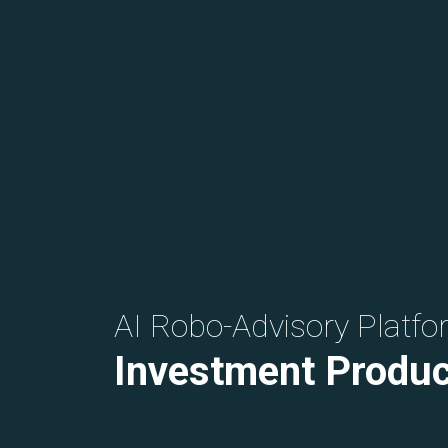
AI Robo-Advisory Platfo
Investment Produc