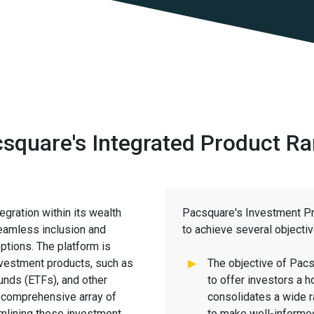
square's Integrated Product R
gration within its wealth
Pacsquare's Investment Pr
eamless inclusion and
to achieve several objecti
tions. The platform is
nvestment products, such as
The objective of Pacs
unds (ETFs), and other
to offer investors a h
a comprehensive array of
consolidates a wide r
amlining these investment
to make well-informed