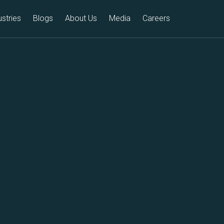
ustries
Blogs
About Us
Media
Careers