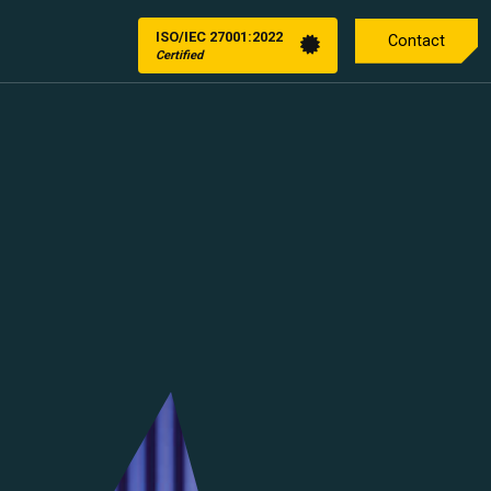
ISO/IEC 27001:2022
Contact
Certified