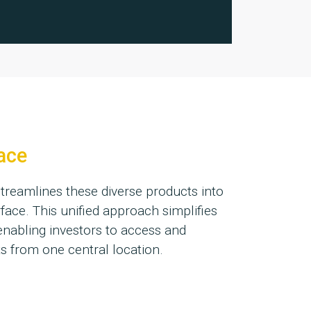
face
treamlines these diverse products into
rface. This unified approach simplifies
enabling investors to access and
 from one central location.