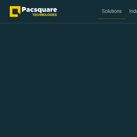
NEXT-GEN FINTECH PROVIDERS
Solutions
Ind