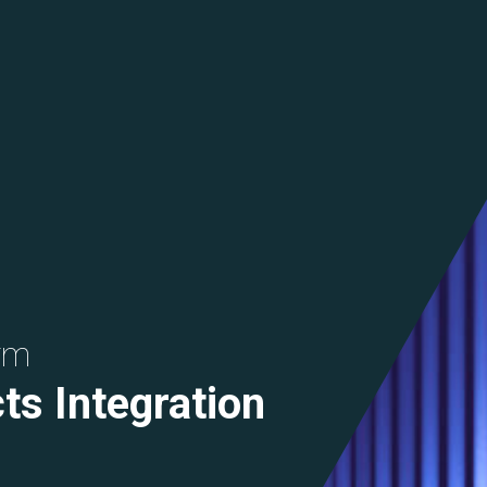
rm
ts Integration