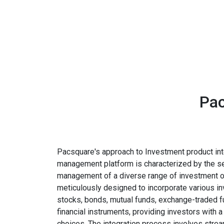
Pac
Pacsquare's approach to Investment product inte
management platform is characterized by the s
management of a diverse range of investment op
meticulously designed to incorporate various i
stocks, bonds, mutual funds, exchange-traded f
financial instruments, providing investors with 
choices. The integration process involves stre