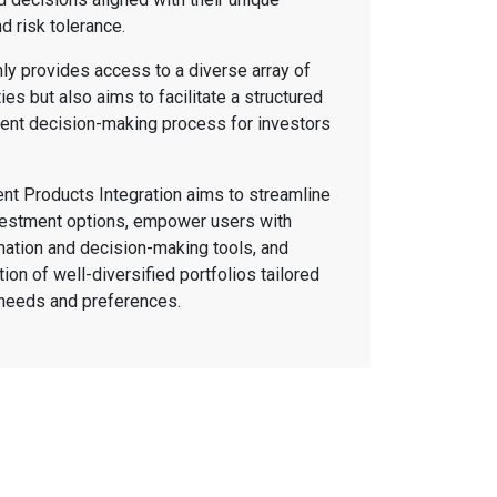
nd risk tolerance.
nly provides access to a diverse array of
es but also aims to facilitate a structured
ent decision-making process for investors
nt Products Integration aims to streamline
vestment options, empower users with
ation and decision-making tools, and
tion of well-diversified portfolios tailored
r needs and preferences.