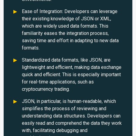
Ease of Integration: Developers can leverage
their existing knowledge of JSON or XML,
which are widely used data formats. This
familiarity eases the integration process,
saving time and effort in adapting to new data
formats.
Standardized data formats, like JSON, are
lightweight and efficient, making data exchange
quick and efficient. This is especially important
for real-time applications, such as
cryptocurrency trading.
JSON, in particular, is human-readable, which
simplifies the process of reviewing and
understanding data structures. Developers can
easily read and comprehend the data they work
with, facilitating debugging and