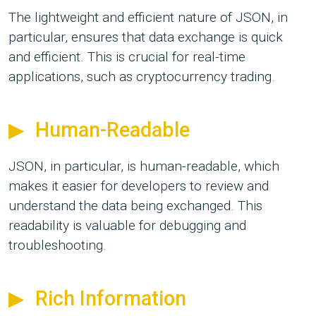
The lightweight and efficient nature of JSON, in
particular, ensures that data exchange is quick
and efficient. This is crucial for real-time
applications, such as cryptocurrency trading.
Human-Readable
JSON, in particular, is human-readable, which
makes it easier for developers to review and
understand the data being exchanged. This
readability is valuable for debugging and
troubleshooting.
Rich Information