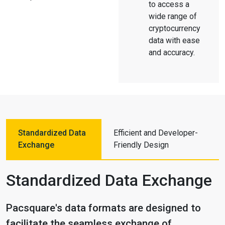
to access a
wide range of
cryptocurrency
data with ease
and accuracy.
Standardized Data
Efficient and Developer-
Exchange
Friendly Design
Standardized Data Exchange
Pacsquare's data formats are designed to
facilitate the seamless exchange of