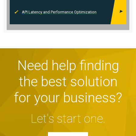
API Latency and Performance Optimization
Need help finding
the best solution
for your business?
Let's start one.