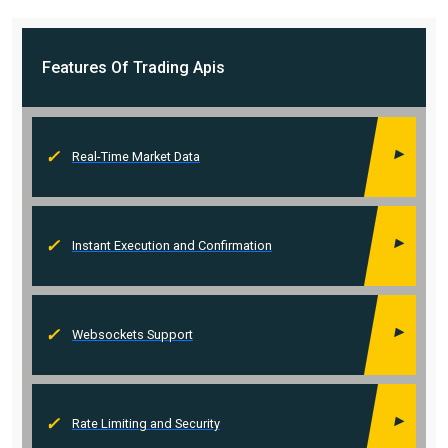
Features Of
Trading Apis
Real-Time Market Data
Instant Execution and Confirmation
Websockets Support
Rate Limiting and Security