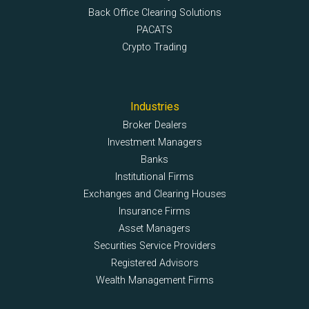
Back Office Clearing Solutions
PACATS
Crypto Trading
Industries
Broker Dealers
Investment Managers
Banks
Institutional Firms
Exchanges and Clearing Houses
Insurance Firms
Asset Managers
Securities Service Providers
Registered Advisors
Wealth Management Firms