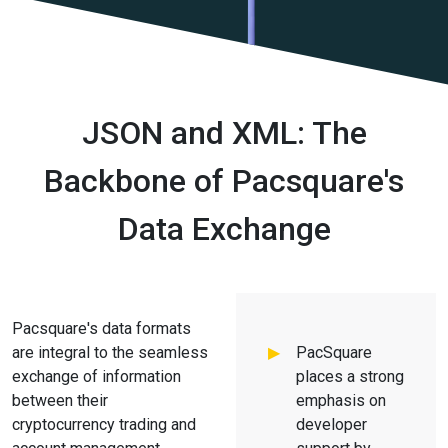
JSON and XML: The
Backbone of Pacsquare's
Data Exchange
Pacsquare's data formats
are integral to the seamless
PacSquare
exchange of information
places a strong
between their
emphasis on
cryptocurrency trading and
developer