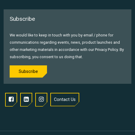
Subscribe
We would like to keep in touch with you by email / phone for
communications regarding events, news, product launches and
other marketing materials in accordance with our Privacy Policy. By
subscribing, you consent to us doing that.
Subscribe
Contact Us