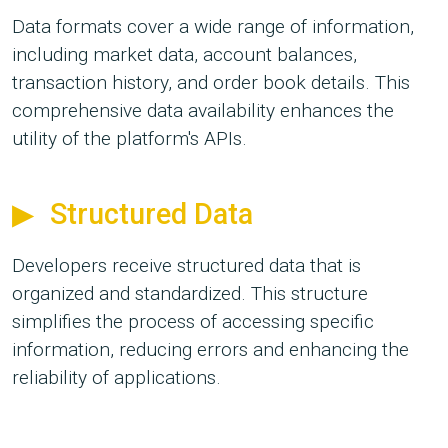
Data formats cover a wide range of information,
including market data, account balances,
transaction history, and order book details. This
comprehensive data availability enhances the
utility of the platform's APIs.
Structured Data
Developers receive structured data that is
organized and standardized. This structure
simplifies the process of accessing specific
information, reducing errors and enhancing the
reliability of applications.