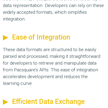
data representation. Developers can rely on these
widely accepted formats, which simplifies
integration.
Ease of Integration
These data formats are structured to be easily
parsed and processed, making it straightforward
for developers to retrieve and manipulate data
from Pacsquare's APIs. This ease of integration
accelerates development and reduces the
learning curve.
Efficient Data Exchange