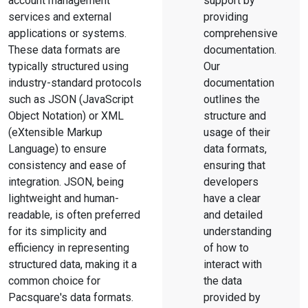
account management
support by
services and external
providing
applications or systems.
comprehensive
These data formats are
documentation.
typically structured using
Our
industry-standard protocols
documentation
such as JSON (JavaScript
outlines the
Object Notation) or XML
structure and
(eXtensible Markup
usage of their
Language) to ensure
data formats,
consistency and ease of
ensuring that
integration. JSON, being
developers
lightweight and human-
have a clear
readable, is often preferred
and detailed
for its simplicity and
understanding
efficiency in representing
of how to
structured data, making it a
interact with
common choice for
the data
Pacsquare's data formats.
provided by