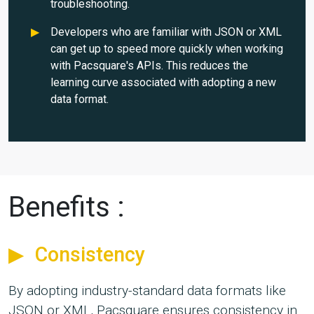
troubleshooting.
Developers who are familiar with JSON or XML
can get up to speed more quickly when working
with Pacsquare's APIs. This reduces the
learning curve associated with adopting a new
data format.
Benefits :
Consistency
By adopting industry-standard data formats like
JSON or XML, Pacsquare ensures consistency in