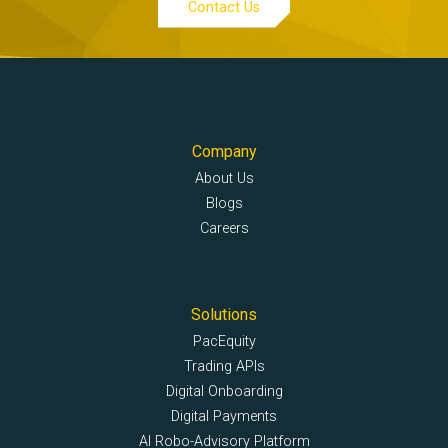
Contact Us
Company
About Us
Blogs
Careers
Solutions
PacEquity
Trading APIs
Digital Onboarding
Digital Payments
AI Robo-Advisory Platform