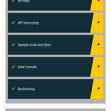
API keys
API Versioning
Sample Code and SDKs
Data Formats
Backtesting