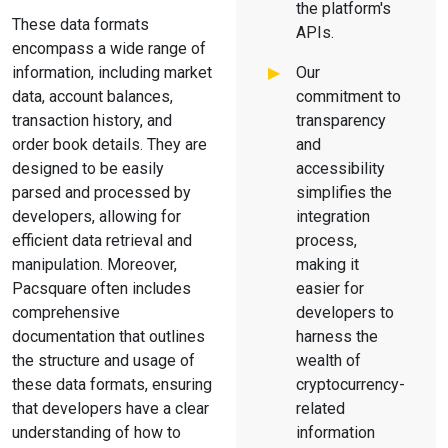
the platform's
These data formats
APIs.
encompass a wide range of
information, including market
Our
data, account balances,
commitment to
transaction history, and
transparency
order book details. They are
and
designed to be easily
accessibility
parsed and processed by
simplifies the
developers, allowing for
integration
efficient data retrieval and
process,
manipulation. Moreover,
making it
Pacsquare often includes
easier for
comprehensive
developers to
documentation that outlines
harness the
the structure and usage of
wealth of
these data formats, ensuring
cryptocurrency-
that developers have a clear
related
understanding of how to
information