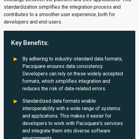
standardization simplifies the integration process and
contributes to a smoother user experience, both for
developers and end-users.
Key Benefits:
By adhering to industry-standard data formats,
Pacsquare ensures data consistency.
Developers can rely on these widely accepted
formats, which simplifies integration and
reduces the risk of data-related errors.
Standardized data formats enable
interoperability with a wide range of systems
and applications. This makes it easier for
developers to work with Pacsquare's services
and integrate them into diverse software
environments.