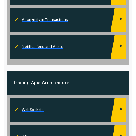
Anonymity in Transactions
Notifications and Alerts
Trading Apis
Architecture
WebSockets