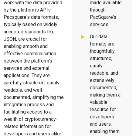
work with the data provided
made available
by the platform's APIs.
through
Pacsquare's data formats,
PacSquare's
typically based on widely
services.
accepted standards like
Our data
JSON, are crucial for
formats are
enabling smooth and
thoughtfully
effective communication
structured,
between the platform's
easily
services and external
readable, and
applications. They are
extensively
carefully structured, easily
documented,
readable, and well-
making them a
documented, simplifying the
valuable
integration process and
resource for
facilitating access to a
developers
wealth of cryptocurrency-
and users,
related information for
enabling them
developers and users alike.