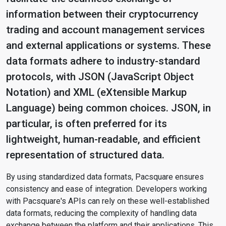
information between their cryptocurrency
trading and account management services
and external applications or systems. These
data formats adhere to industry-standard
protocols, with JSON (JavaScript Object
Notation) and XML (eXtensible Markup
Language) being common choices. JSON, in
particular, is often preferred for its
lightweight, human-readable, and efficient
representation of structured data.
By using standardized data formats, Pacsquare ensures
consistency and ease of integration. Developers working
with Pacsquare's APIs can rely on these well-established
data formats, reducing the complexity of handling data
exchange between the platform and their applications. This