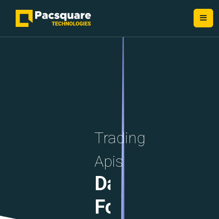
NEXT-GEN FINTECH PROVIDERS
Trading
Apis
Data
Formats