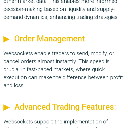
other market data. This enables more informed
decision-making based on liquidity and supply-
demand dynamics, enhancing trading strategies.
Order Management
Websockets enable traders to send, modify, or
cancel orders almost instantly. This speed is
crucial in fast-paced markets, where quick
execution can make the difference between profit
and loss.
Advanced Trading Features:
Websockets support the implementation of