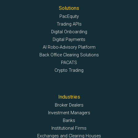
Solutions
PacEquity
Trading APIs
Digital Onboarding
Digital Payments
AI Robo-Advisory Platform
Back Office Clearing Solutions
PACATS
Crypto Trading
Industries
Broker Dealers
Investment Managers
Banks
Institutional Firms
Exchanges and Clearing Houses