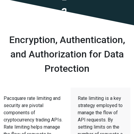
and
Security
Encryption, Authentication,
and Authorization for Data
Protection
Pacsquare rate limiting and
Rate limiting is a key
security are pivotal
strategy employed to
components of
manage the flow of
cryptocurrency trading APIs.
API requests. By
Rate limiting helps manage
setting limits on the