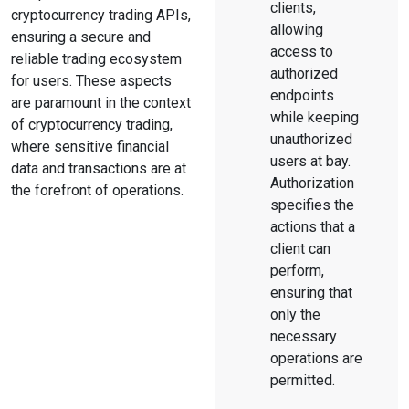
clients,
cryptocurrency trading APIs,
allowing
ensuring a secure and
access to
reliable trading ecosystem
authorized
for users. These aspects
endpoints
are paramount in the context
while keeping
of cryptocurrency trading,
unauthorized
where sensitive financial
users at bay.
data and transactions are at
Authorization
the forefront of operations.
specifies the
actions that a
client can
perform,
ensuring that
only the
necessary
operations are
permitted.