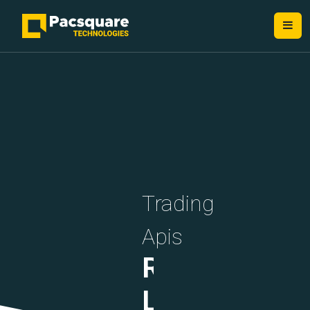
NEXT-GEN FINTECH PROVIDERS
Trading
Apis
Rate
Limiting