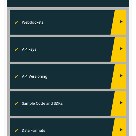
WebSockets
API keys
API Versioning
Sample Code and SDKs
Data Formats