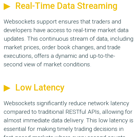
Real-Time Data Streaming
Websockets support ensures that traders and
developers have access to real-time market data
updates. This continuous stream of data, including
market prices, order book changes, and trade
executions, offers a dynamic and up-to-the-
second view of market conditions.
Low Latency
Websockets significantly reduce network latency
compared to traditional RESTful APIs, allowing for
almost immediate data delivery. This low latency is
essential for making timely trading decisions in