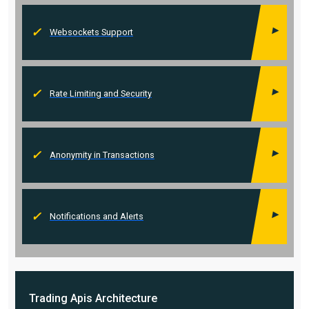
Websockets Support
Rate Limiting and Security
Anonymity in Transactions
Notifications and Alerts
Trading Apis
Architecture