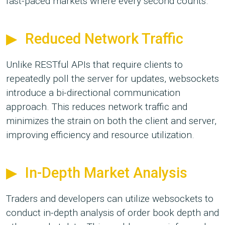
fast-paced markets where every second counts.
Reduced Network Traffic
Unlike RESTful APIs that require clients to
repeatedly poll the server for updates, websockets
introduce a bi-directional communication
approach. This reduces network traffic and
minimizes the strain on both the client and server,
improving efficiency and resource utilization.
In-Depth Market Analysis
Traders and developers can utilize websockets to
conduct in-depth analysis of order book depth and