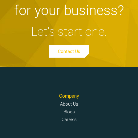
for your business?
Let's start one.
Contact Us
Company
About Us
Blogs
Careers