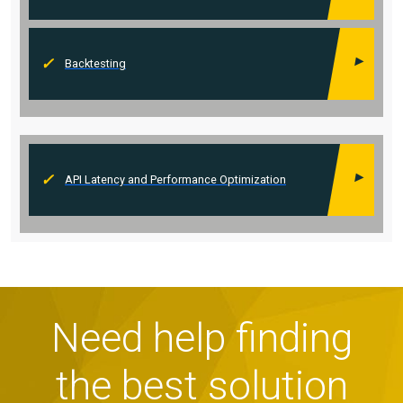
Backtesting
API Latency and Performance Optimization
Need help finding
the best solution