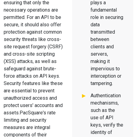
ensuring that only the
plays a
necessary operations are
fundamental
permitted. For an API to be
role in securing
secure, it should also offer
data
protection against common
transmitted
security threats like cross-
between
site request forgery (CSRF)
clients and
and cross-site scripting
servers,
(XSS) attacks, as well as
making it
safeguard against brute-
impervious to
force attacks on API keys.
interception or
Security features like these
tampering.
are essential to prevent
Authentication
unauthorized access and
mechanisms,
protect users' accounts and
such as the
assets.PacSquare's rate
use of API
limiting and security
keys, verify the
measures are integral
identity of
components of their