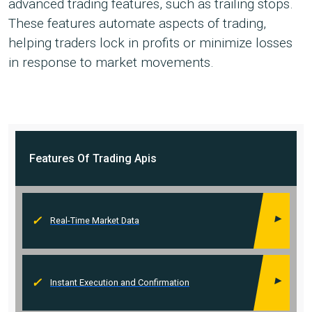
advanced trading features, such as trailing stops.
These features automate aspects of trading,
helping traders lock in profits or minimize losses
in response to market movements.
Features Of
Trading Apis
Real-Time Market Data
Instant Execution and Confirmation