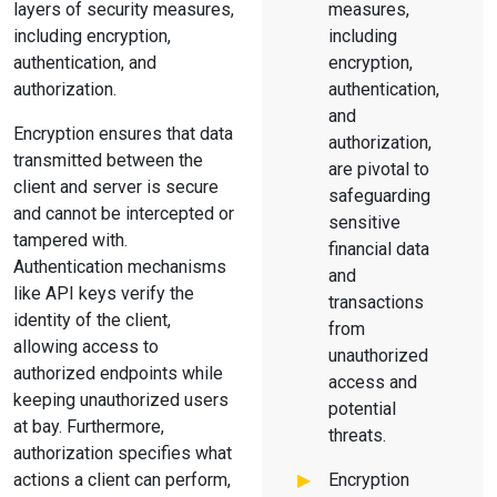
layers of security measures,
measures,
including encryption,
including
authentication, and
encryption,
authorization.
authentication,
and
Encryption ensures that data
authorization,
transmitted between the
are pivotal to
client and server is secure
safeguarding
and cannot be intercepted or
sensitive
tampered with.
financial data
Authentication mechanisms
and
like API keys verify the
transactions
identity of the client,
from
allowing access to
unauthorized
authorized endpoints while
access and
keeping unauthorized users
potential
at bay. Furthermore,
threats.
authorization specifies what
actions a client can perform,
Encryption