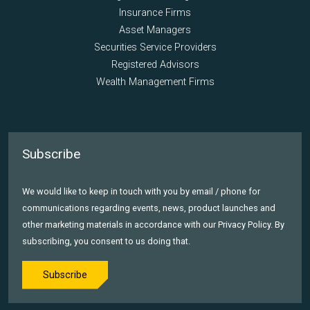
Insurance Firms
Asset Managers
Securities Service Providers
Registered Advisors
Wealth Management Firms
Subscribe
We would like to keep in touch with you by email / phone for
communications regarding events, news, product launches and
other marketing materials in accordance with our Privacy Policy. By
subscribing, you consent to us doing that.
Subscribe