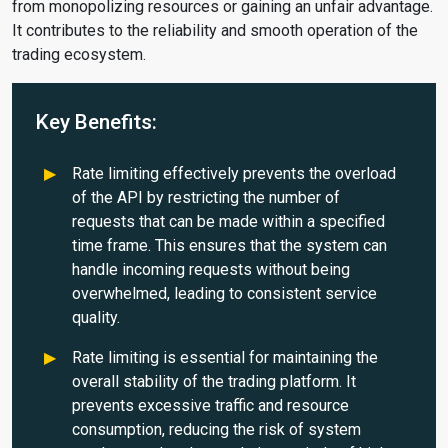
from monopolizing resources or gaining an unfair advantage.
It contributes to the reliability and smooth operation of the
trading ecosystem.
Key Benefits:
Rate limiting effectively prevents the overload
of the API by restricting the number of
requests that can be made within a specified
time frame. This ensures that the system can
handle incoming requests without being
overwhelmed, leading to consistent service
quality.
Rate limiting is essential for maintaining the
overall stability of the trading platform. It
prevents excessive traffic and resource
consumption, reducing the risk of system