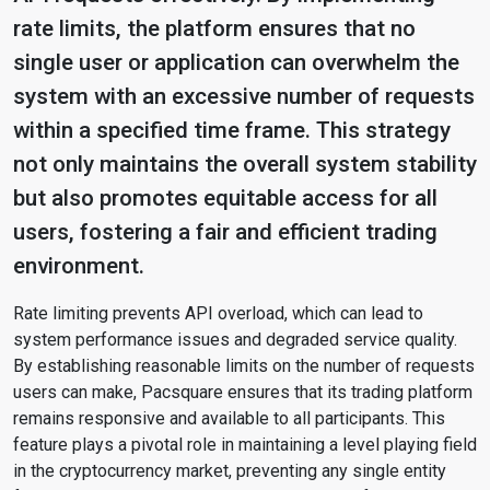
rate limits, the platform ensures that no
single user or application can overwhelm the
system with an excessive number of requests
within a specified time frame. This strategy
not only maintains the overall system stability
but also promotes equitable access for all
users, fostering a fair and efficient trading
environment.
Rate limiting prevents API overload, which can lead to
system performance issues and degraded service quality.
By establishing reasonable limits on the number of requests
users can make, Pacsquare ensures that its trading platform
remains responsive and available to all participants. This
feature plays a pivotal role in maintaining a level playing field
in the cryptocurrency market, preventing any single entity