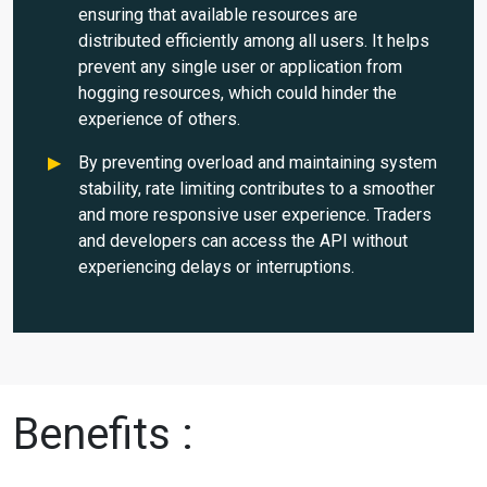
ensuring that available resources are
distributed efficiently among all users. It helps
prevent any single user or application from
hogging resources, which could hinder the
experience of others.
By preventing overload and maintaining system
stability, rate limiting contributes to a smoother
and more responsive user experience. Traders
and developers can access the API without
experiencing delays or interruptions.
Benefits :