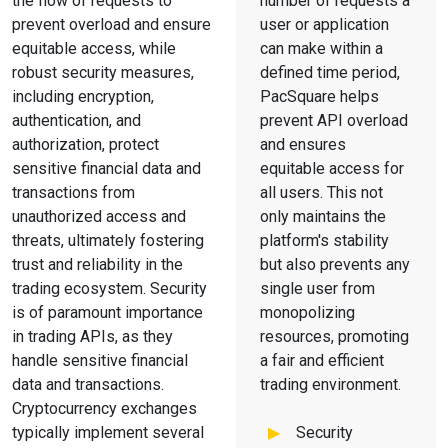
the flow of requests to
number of requests a
prevent overload and ensure
user or application
equitable access, while
can make within a
robust security measures,
defined time period,
including encryption,
PacSquare helps
authentication, and
prevent API overload
authorization, protect
and ensures
sensitive financial data and
equitable access for
transactions from
all users. This not
unauthorized access and
only maintains the
threats, ultimately fostering
platform's stability
trust and reliability in the
but also prevents any
trading ecosystem. Security
single user from
is of paramount importance
monopolizing
in trading APIs, as they
resources, promoting
handle sensitive financial
a fair and efficient
data and transactions.
trading environment.
Cryptocurrency exchanges
typically implement several
Security