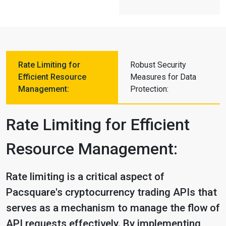
Rate Limiting for
Robust Security
Efficient Resource
Measures for Data
Management:
Protection:
Rate Limiting for Efficient
Resource Management:
Rate limiting is a critical aspect of
Pacsquare's cryptocurrency trading APIs that
serves as a mechanism to manage the flow of
API requests effectively. By implementing