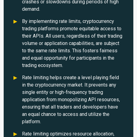
crashes or slowdowns during periods of high
demand.
By implementing rate limits, cryptocurrency
trading platforms promote equitable access to
their APIs. All users, regardless of their trading
volume or application capabilities, are subject
to the same rate limits. This fosters fairness
and equal opportunity for participants in the
trading ecosystem.
Rate limiting helps create a level playing field
in the cryptocurrency market. It prevents any
single entity or high-frequency trading
application from monopolizing API resources,
ensuring that all traders and developers have
an equal chance to access and utilize the
platform.
Rate limiting optimizes resource allocation,