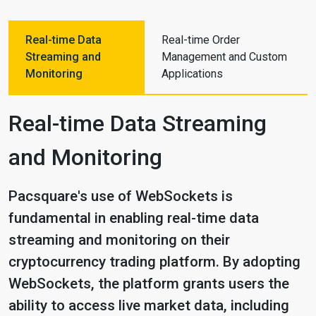
Real-time Data
Real-time Order
Streaming and
Management and Custom
Monitoring
Applications
Real-time Data Streaming
and Monitoring
Pacsquare's use of WebSockets is
fundamental in enabling real-time data
streaming and monitoring on their
cryptocurrency trading platform. By adopting
WebSockets, the platform grants users the
ability to access live market data, including