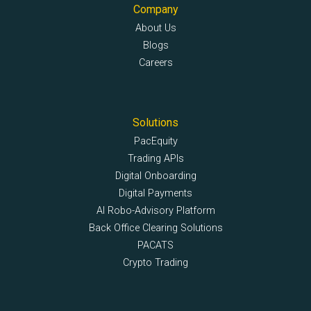
Company
About Us
Blogs
Careers
Solutions
PacEquity
Trading APIs
Digital Onboarding
Digital Payments
AI Robo-Advisory Platform
Back Office Clearing Solutions
PACATS
Crypto Trading