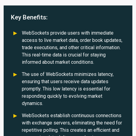
Key Benefits:
WebSockets provide users with immediate
access to live market data, order book updates,
trade executions, and other critical information.
This real-time data is crucial for staying
informed about market conditions.
The use of WebSockets minimizes latency,
ensuring that users receive data updates
promptly. This low latency is essential for
responding quickly to evolving market
dynamics.
WebSockets establish continuous connections
with exchange servers, eliminating the need for
repetitive polling. This creates an efficient and