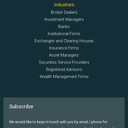
Industries
Broker Dealers
Investment Managers
Banks
Institutional Firms
Exchanges and Clearing Houses
Insurance Firms
Asset Managers
Securities Service Providers
Registered Advisors
Wealth Management Firms
Subscribe
We would like to keep in touch with you by email / phone for