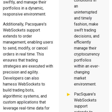
conditions in
swiftly, and manage their
an
portfolios in a dynamic,
uninterrupted
responsive environment.
and timely
Additionally, Pacsquare's
fashion, make
WebSockets support
swift trading
extends to order
decisions, and
management, enabling users
efficiently
to send, modify, or cancel
manage their
orders in real time. This
cryptocurrency
ensures that trading
portfolios
strategies are executed with
within an ever-
precision and agility.
changing
Developers can also
market
harness WebSockets to
environment.
build trading bots,
PacSquare's
algorithmic systems, and
WebSockets
custom applications that
support
leverage real-time data for