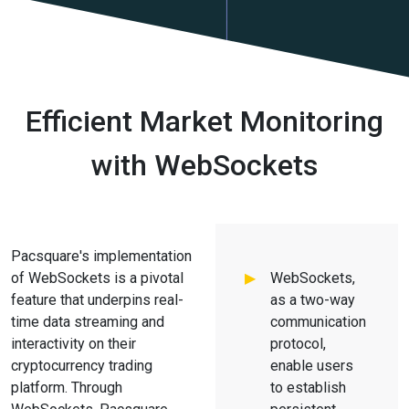
Efficient Market Monitoring
with WebSockets
Pacsquare's implementation
of WebSockets is a pivotal
WebSockets,
feature that underpins real-
as a two-way
time data streaming and
communication
interactivity on their
protocol,
cryptocurrency trading
enable users
platform. Through
to establish