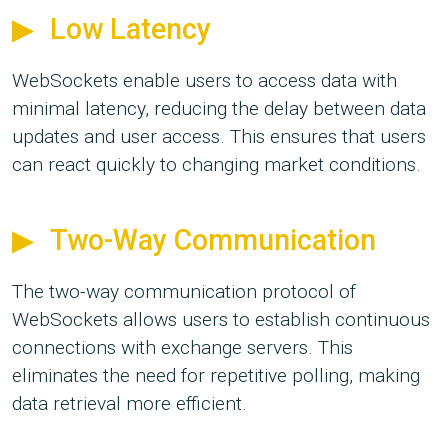
Low Latency
WebSockets enable users to access data with
minimal latency, reducing the delay between data
updates and user access. This ensures that users
can react quickly to changing market conditions.
Two-Way Communication
The two-way communication protocol of
WebSockets allows users to establish continuous
connections with exchange servers. This
eliminates the need for repetitive polling, making
data retrieval more efficient.