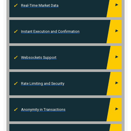
Real-Time Market Data
Instant Execution and Confirmation
Websockets Support
Rate Limiting and Security
Anonymity in Transactions