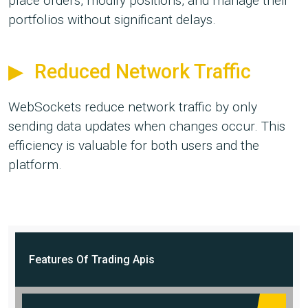
place orders, modify positions, and manage their
portfolios without significant delays.
Reduced Network Traffic
WebSockets reduce network traffic by only
sending data updates when changes occur. This
efficiency is valuable for both users and the
platform.
Features Of
Trading Apis