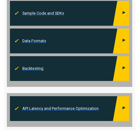
Sample Code and SDKs
Data Formats
Backtesting
API Latency and Performance Optimization