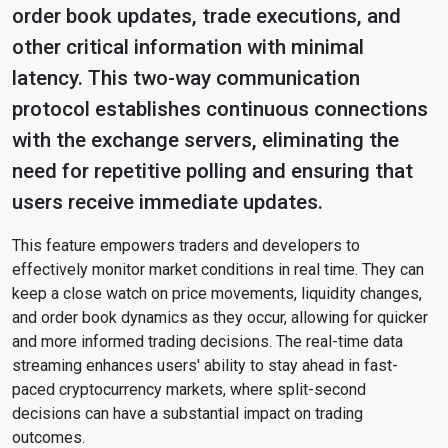
order book updates, trade executions, and
other critical information with minimal
latency. This two-way communication
protocol establishes continuous connections
with the exchange servers, eliminating the
need for repetitive polling and ensuring that
users receive immediate updates.
This feature empowers traders and developers to
effectively monitor market conditions in real time. They can
keep a close watch on price movements, liquidity changes,
and order book dynamics as they occur, allowing for quicker
and more informed trading decisions. The real-time data
streaming enhances users' ability to stay ahead in fast-
paced cryptocurrency markets, where split-second
decisions can have a substantial impact on trading
outcomes.