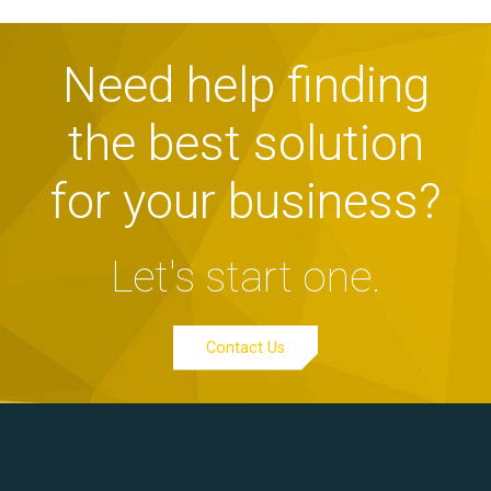
Need help finding
the best solution
for your business?
Let's start one.
Contact Us