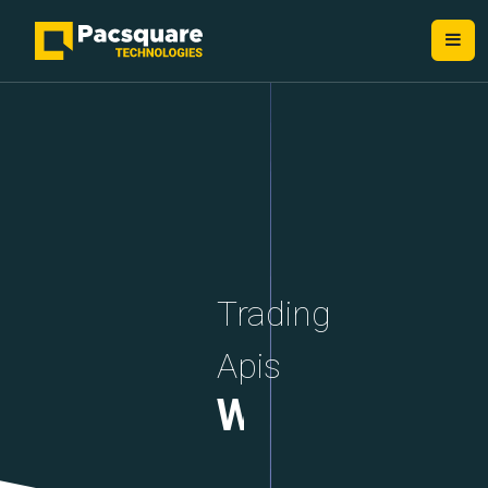
NEXT-GEN FINTECH PROVIDERS
Trading
Apis
WebSockets