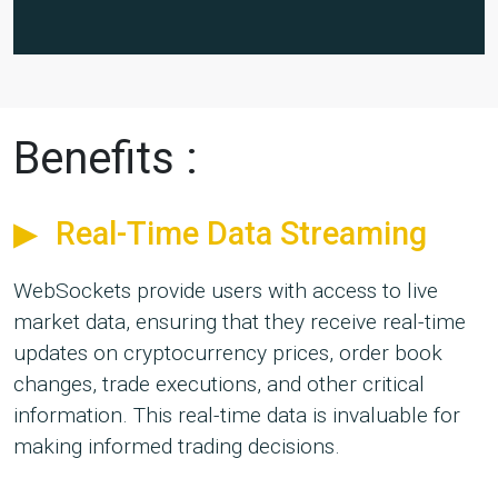
Benefits :
Real-Time Data Streaming
WebSockets provide users with access to live
market data, ensuring that they receive real-time
updates on cryptocurrency prices, order book
changes, trade executions, and other critical
information. This real-time data is invaluable for
making informed trading decisions.