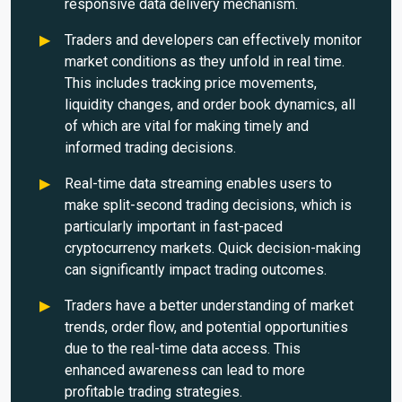
responsive data delivery mechanism.
Traders and developers can effectively monitor
market conditions as they unfold in real time.
This includes tracking price movements,
liquidity changes, and order book dynamics, all
of which are vital for making timely and
informed trading decisions.
Real-time data streaming enables users to
make split-second trading decisions, which is
particularly important in fast-paced
cryptocurrency markets. Quick decision-making
can significantly impact trading outcomes.
Traders have a better understanding of market
trends, order flow, and potential opportunities
due to the real-time data access. This
enhanced awareness can lead to more
profitable trading strategies.