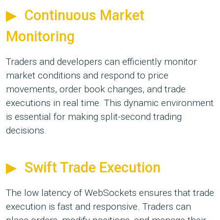
Continuous Market
Monitoring
Traders and developers can efficiently monitor
market conditions and respond to price
movements, order book changes, and trade
executions in real time. This dynamic environment
is essential for making split-second trading
decisions.
Swift Trade Execution
The low latency of WebSockets ensures that trade
execution is fast and responsive. Traders can