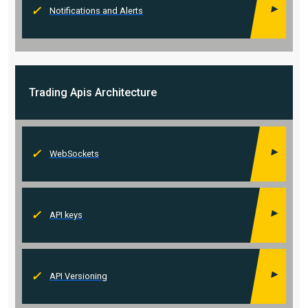
Notifications and Alerts
Trading Apis
Architecture
WebSockets
API keys
API Versioning