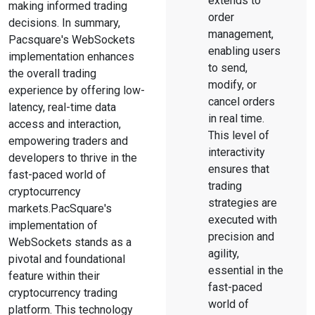
extends to
making informed trading
order
decisions. In summary,
management,
Pacsquare's WebSockets
enabling users
implementation enhances
to send,
the overall trading
modify, or
experience by offering low-
cancel orders
latency, real-time data
in real time.
access and interaction,
This level of
empowering traders and
interactivity
developers to thrive in the
ensures that
fast-paced world of
trading
cryptocurrency
strategies are
markets.PacSquare's
executed with
implementation of
precision and
WebSockets stands as a
agility,
pivotal and foundational
essential in the
feature within their
fast-paced
cryptocurrency trading
world of
platform. This technology