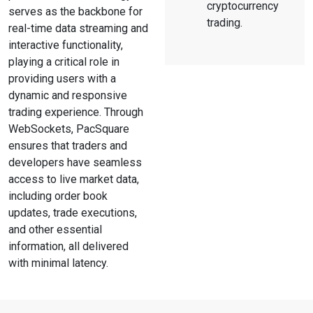
cryptocurrency
serves as the backbone for
trading.
real-time data streaming and
interactive functionality,
playing a critical role in
providing users with a
dynamic and responsive
trading experience. Through
WebSockets, PacSquare
ensures that traders and
developers have seamless
access to live market data,
including order book
updates, trade executions,
and other essential
information, all delivered
with minimal latency.