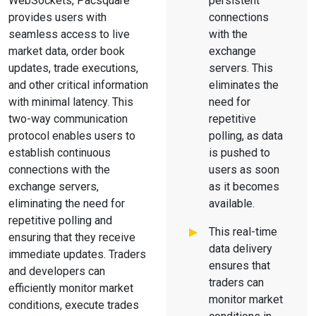
WebSockets, Pacsquare
persistent
provides users with
connections
seamless access to live
with the
market data, order book
exchange
updates, trade executions,
servers. This
and other critical information
eliminates the
with minimal latency. This
need for
two-way communication
repetitive
protocol enables users to
polling, as data
establish continuous
is pushed to
connections with the
users as soon
exchange servers,
as it becomes
eliminating the need for
available.
repetitive polling and
This real-time
ensuring that they receive
data delivery
immediate updates. Traders
ensures that
and developers can
traders can
efficiently monitor market
monitor market
conditions, execute trades